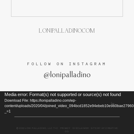
TESTIMONIALS
LONIPALLADINO.COM
FOLLOW ON INSTAGRAM
@lonipalladino
Video
Media error: Format(s) not supported or source(s) not found
Download File: https://lonipalladino.com/wp-
Player
content/uploads/2020/04/joined_video_094bcd1852e94ebeb10e980bae2796
_=1
© 2022 LONI PALLADINO, LLC
T+C
·
PRIVACY
·
DISCLAIMER
· SITE BY
HF CREATIVE
CO
.