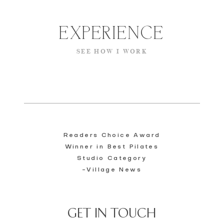
EXPERIENCE
SEE HOW I WORK
​Readers Choice Award
Winner in Best Pilates
Studio Category
-Village News
GET IN TOUCH