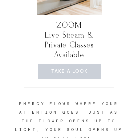
ZOOM
Live Stream &
Private Classes
Available
TAKE A LOOK
ENERGY FLOWS WHERE YOUR
ATTENTION GOES. JUST AS
THE FLOWER OPENS UP TO
LIGHT, YOUR SOUL OPENS UP
TO SELF LOVE.