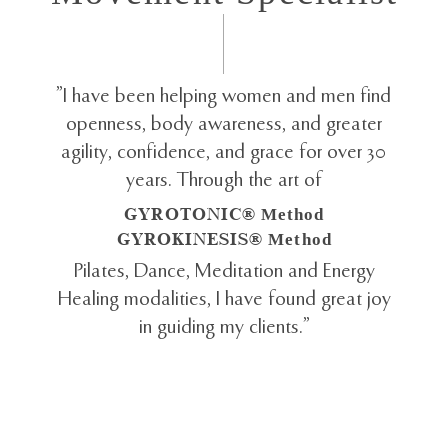
"I have been helping women and men find
openness, body awareness, and greater
agility, confidence, and grace for over 30
years. Through the art of
GYROTONIC®
Method
GYROKINESIS®
Method
Pilates, Dance, Meditation and Energy
Healing modalities, I have found great joy
in guiding my clients."