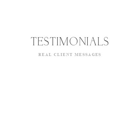
TESTIMONIALS
REAL CLIENT MESSAGES