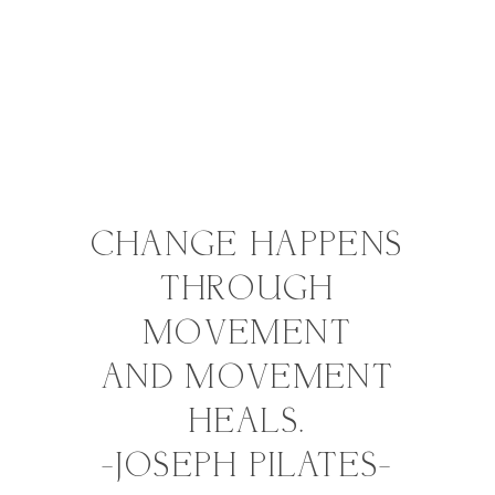
GYROTONIC®
Method​
AROMATHERAPY
CHANGE HAPPENS
THROUGH
MOVEMENT
AND MOVEMENT
HEALS.
-JOSEPH PILATES-