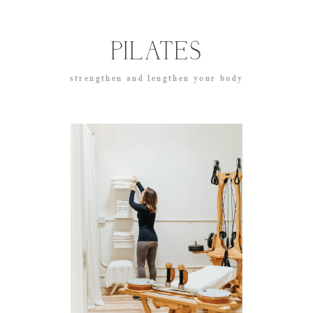
PILATES
strengthen and lengthen your body