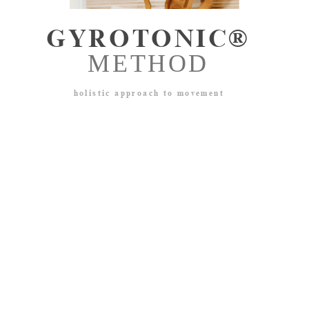
GYROTONIC®
METHOD​
holistic approach to movement