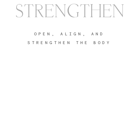
STRENGTHEN
OPEN, ALIGN, AND
STRENGTHEN THE BODY