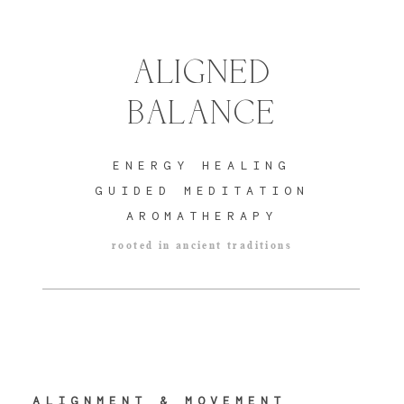
ALIGNED
BALANCE
ENERGY
HEALING
GUIDED MEDITATION
AROMATHERAPY
rooted in ancient traditions
ALIGNMENT & MOVEMENT