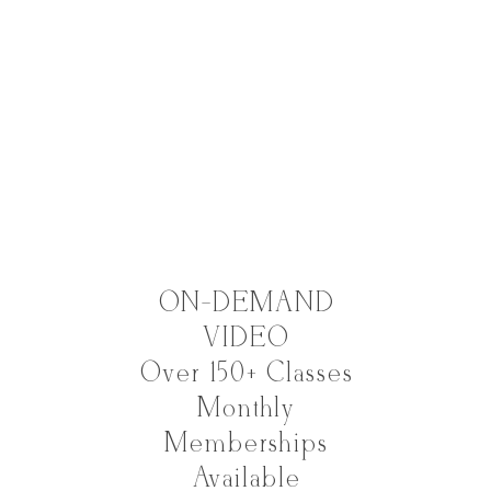
ON-DEMAND
VIDEO
Over 150+ Classes
Monthly
Memberships
Available