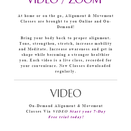
VIDEO /
ZOOM
At home or on the go, Alignment & Movement
Classes are brought to you Online and On-
Demand!
Bring your body back to proper alignment.
Tone, strengthen, stretch, increase mobility
and Meditate. Increase awareness and get in
shape while becoming a stronger healthier
you. Each video is a live class, recorded for
your convenience. New Classes downloaded
regularly.
VIDEO
On-Demand Alignment & Movement
Classes Via
VIDEO
Start your 7-Day
Free trial today!