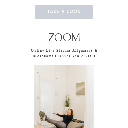
TAKE A LOOK
ZOOM
Online Live Stream Alignment &
Movement Classes Via
ZOOM