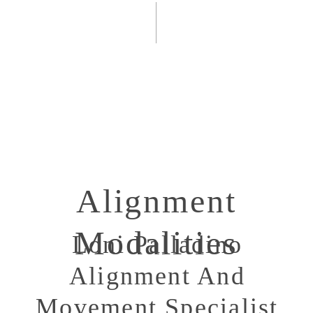
Alignment
Modalities
Loni Palladino
Alignment And
Movement Specialist