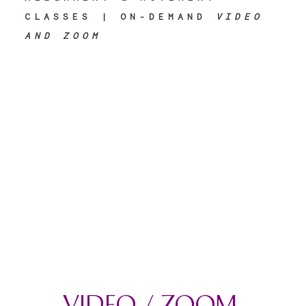
CLASSES | ON-DEMAND
VIDEO
AND ZOOM