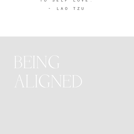
~ LAO TZU
BEING
ALIGNED