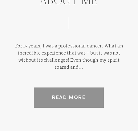
ABOUT ME
For 15 years, I was a professional dancer. What an
incredible experience that was - but it was not
without its challenges! Even though my spirit
soared and...
READ MORE