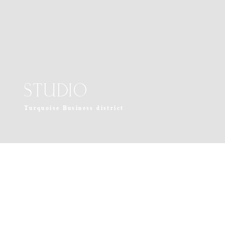
STUDIO
Turquoise Business district
near La Jolla, California