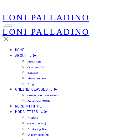
LONI PALLADINO
LONI PALLADINO
HOME
ABOUT ⌄
About Loni
Credentials
Contact
Photo Gallery
Blog
ONLINE CLASSES ⌄
On-Demand Via VIDEO
Online Via ZOOM
WORK WITH ME
MODALITIES ⌄
Pilates
GYROTONIC®
Restoring Balance
Energy Healing