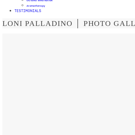
Guided Meditation
Aromatherapy
TESTIMONIALS
LONI PALLADINO │ PHOTO GAL