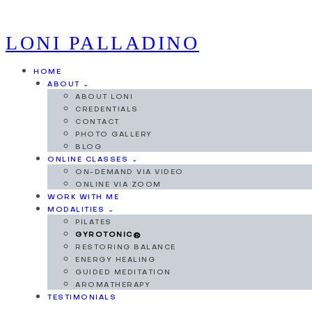
LONI PALLADINO
HOME
ABOUT ⌄
ABOUT LONI
CREDENTIALS
CONTACT
PHOTO GALLERY
BLOG
ONLINE CLASSES ⌄
ON-DEMAND VIA VIDEO
ONLINE VIA ZOOM
WORK WITH ME
MODALITIES ⌄
PILATES
GYROTONIC®
RESTORING BALANCE
ENERGY HEALING
GUIDED MEDITATION
AROMATHERAPY
TESTIMONIALS